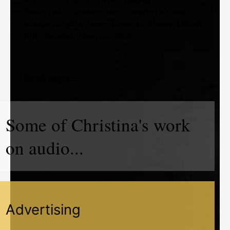
Prime,YSL,
Christian Dior
Givenchy
L’Oreal
,
,
,
Martin Margiela
Jimmy Choo
Air France
Ubisoft
,
,
,
,
EDF
Eutelsat, Titra,
MSF.
,
and
Read more...
Some of Christina's work
on audio...
Advertising