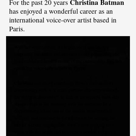
Christina Batman
For the past 20 years
has enjoyed a wonderful career as an
international voice-over artist based in
Paris.
With her warm toned, yet bright vocal quality, her
surprising versatility and her easy-going personality she
English
has established herself as one of the outstanding
speaking voice-over artists in Paris
.
Christina
can move seamlessly from a serious news
commentary style to a crazy cartoon character without
the slightest discomfort! In fact on an average work day
she can start in the morning with the narration for a
documentary about one of the worlds most troubled
hotspots and continue in the afternoon by voicing the
role of a crazy singing fish. So if you’re looking for a
voice with the depth and conviction needed to carry a