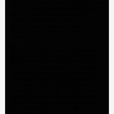
subject of great gravity, or on the contrary hoping to find
the voice for an off the wall character for your latest
Christina
video game,
will be able to help. She
sometimes refers to herself as an “accentologist”, her
UK
US
possibilities include a wide range of
and
regional accents and a variety of European accents in
English.
Christina is a classicaly trained, highly accomplished
singer. She is often called upon to record singing tracks
for companies that create original music for television
and film. She has worked in every aspect of the voice-
over industry in both English and French: advertising,
documentaries, TV identity, video games, radio, Internet
media, dubbing, narration, audio guides and audio
books. She has even done live commentaries for fashion
shows. For many years she was the bilingual voice for
Mezzo
, the television channel specialized in classical
music, jazz and dance, her clients include companies
BBC, Sky TV, Arte, Amazon
such as