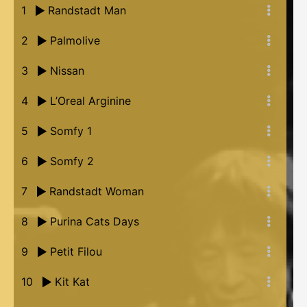
1
Randstadt Man
2
Palmolive
3
Nissan
4
L’Oreal Arginine
5
Somfy 1
6
Somfy 2
7
Randstadt Woman
8
Purina Cats Days
9
Petit Filou
10
Kit Kat