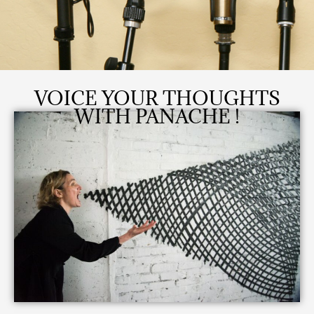
VOICE YOUR THOUGHTS
WITH PANACHE !