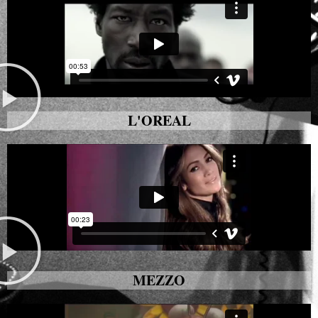
L'OREAL
MEZZO