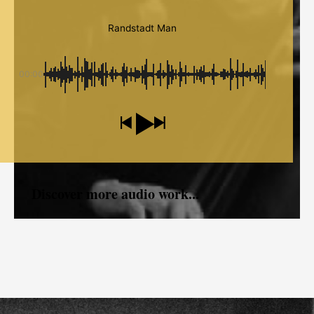
Randstadt Man
00:00
Discover more audio work...