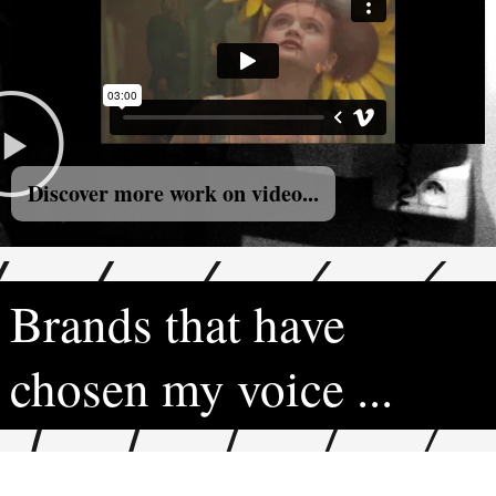
Discover more work on video...
Brands that have
chosen my voice ...