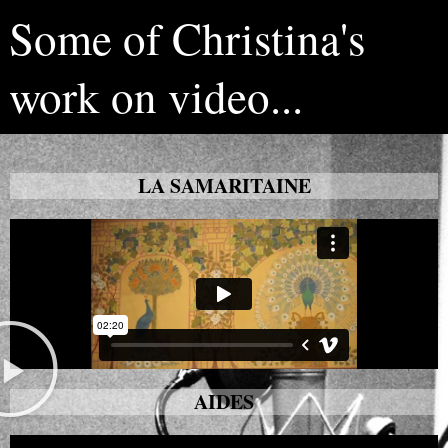
Some of Christina's
work on video...
LA SAMARITAINE
AIDES